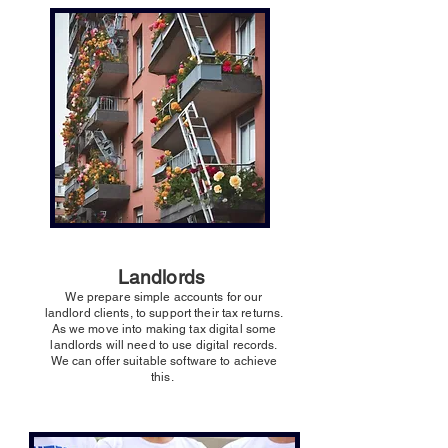
Landlords
We prepare simple accounts for our
landlord clients, to support their tax returns.
As we move into making tax digital some
landlords will need to use digital records.
We can offer suitable software to achieve
this.