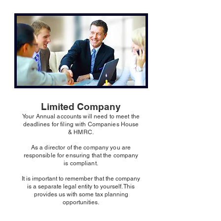
Limited Company
Your Annual accounts will need to meet the
deadlines for filing with Companies House
& HMRC.
As a director of the company you are
responsible for ensuring that the company
is compliant.
It is important to remember that the company
is a separate legal entity to yourself. This
provides us with some tax planning
opportunities.