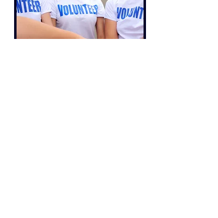
Charity
For Charities with an annual income below
£1 million, we can prepare your Financial
Accounts and provide an Independent
Examination.