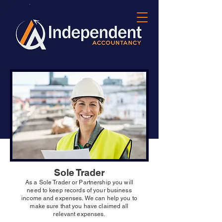
Sole Trader
As a Sole Trader or Partnership you will
need to keep records of your business
income and expenses. We can help you to
make sure that you have claimed all
relevant expenses.