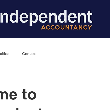
rities
Contact
me to