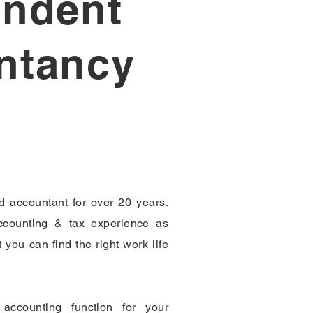
endent
ntancy
ed accountant for over 20 years.
counting & tax experience as
 you can find the right work life
accounting function for your