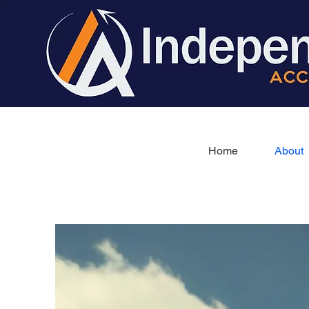
Home
About