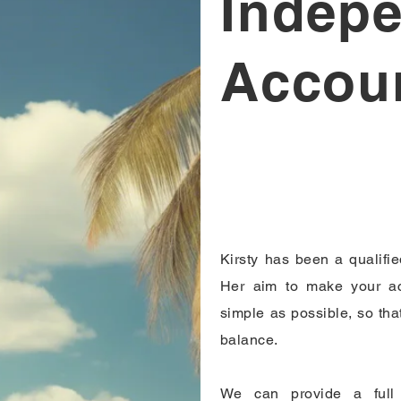
Indep
Accou
Kirsty has been a qualifi
Her aim to make your ac
simple as possible, so that
balance.
We can provide a full 