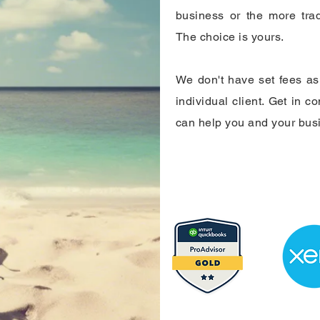
business or the more trad
The choice is yours.
We don't have set fees as 
individual client. Get in c
can help you and your bus