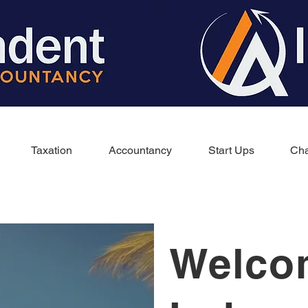
Taxation
Accountancy
Start Ups
Cha
Welco