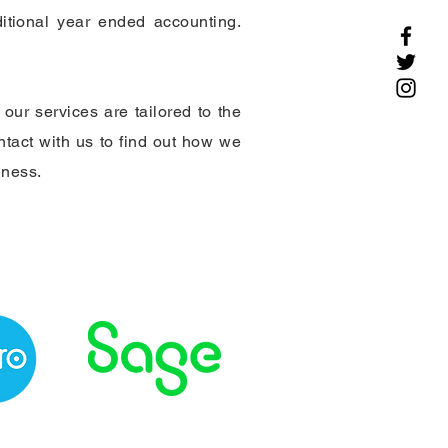
itional year ended accounting.
our services are tailored to the
ontact with us to find out how we
iness.